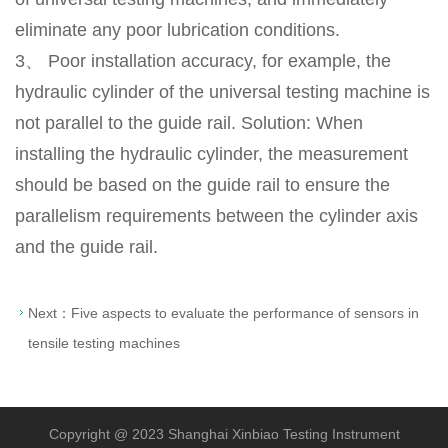
eliminate any poor lubrication conditions.
3、 Poor installation accuracy, for example, the
hydraulic cylinder of the universal testing machine is
not parallel to the guide rail. Solution: When
installing the hydraulic cylinder, the measurement
should be based on the guide rail to ensure the
parallelism requirements between the cylinder axis
and the guide rail.
Next：
Five aspects to evaluate the performance of sensors in
tensile testing machines
Copyright @ 2023 Shanghai Xinbiao Testing Instrument