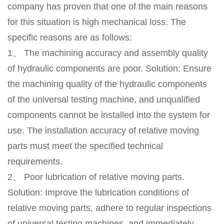
company has proven that one of the main reasons
for this situation is high mechanical loss. The
specific reasons are as follows:
1、 The machining accuracy and assembly quality
of hydraulic components are poor. Solution: Ensure
the machining quality of the hydraulic components
of the universal testing machine, and unqualified
components cannot be installed into the system for
use. The installation accuracy of relative moving
parts must meet the specified technical
requirements.
2、 Poor lubrication of relative moving parts.
Solution: Improve the lubrication conditions of
relative moving parts, adhere to regular inspections
of universal testing machines, and immediately