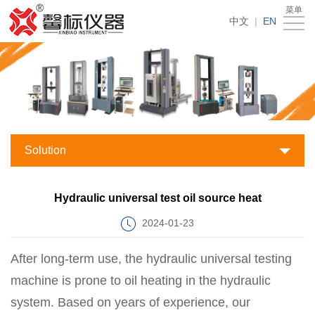
菜单
Products
中文
|
EN
Accessories
Testing
Solutions
News
About
Solution
Us
Service
Hydraulic universal test oil source heat
support
Contact
2024-01-23
Us
After long-term use, the hydraulic universal testing
machine is prone to oil heating in the hydraulic
system. Based on years of experience, our