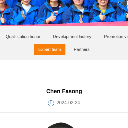
Qualification honor
Development history
Promotion v
Expert team
Partners
Chen Fasong
2024-02-24