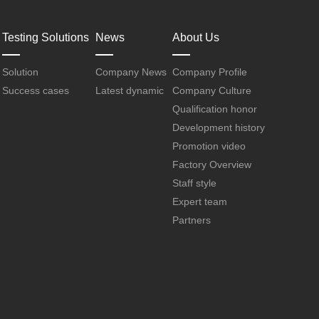
Testing Solutions
News
About Us
Solution
Company News
Company Profile
Success cases
Latest dynamic
Company Culture
Qualification honor
Development history
Promotion video
Factory Overview
Staff style
Expert team
Partners