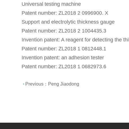
Universal testing machine
Patent number: ZL2018 2 0996900. X
Support and electrolytic thickness gauge
Patent number: ZL2018 2 1004435.3
Invention patent: A reagent for detecting the 
Patent number: ZL2018 1 0812448.1
Invention patent: an adhesion tester
Patent number: ZL2018 1 0682973.6
Previous：
Peng Jiaodong