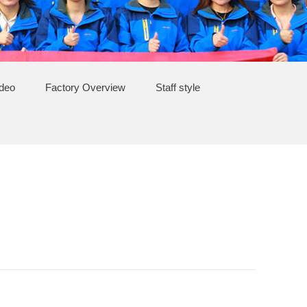
ideo
Factory Overview
Staff style