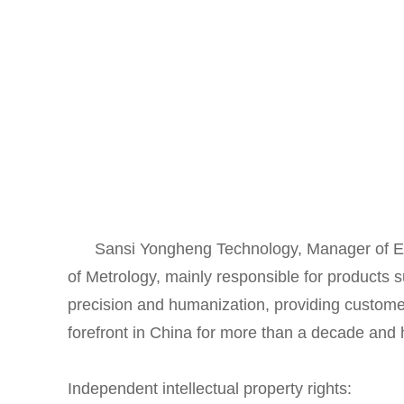
Sansi Yongheng Technology, Manager of Elect
of Metrology, mainly responsible for products 
precision and humanization, providing customers
forefront in China for more than a decade and
Independent intellectual property rights: