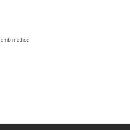
oulomb method