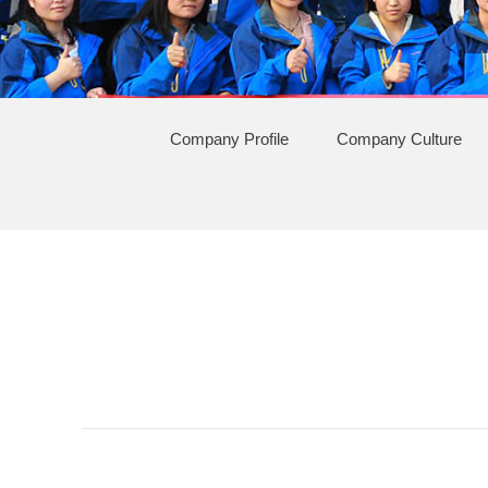
Company Profile
Company Culture