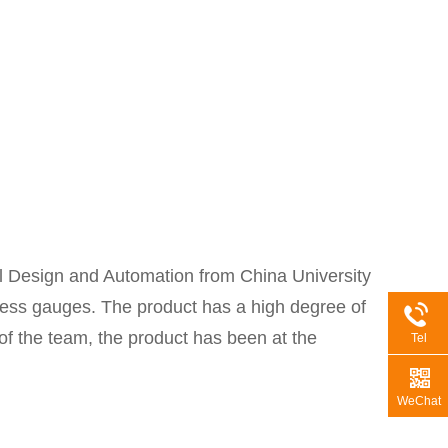
 Design and Automation from China University
kness gauges. The product has a high degree of
 of the team, the product has been at the
Tel
WeChat