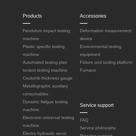
Products
Accessories
Pendulum impact testing
Deformation measurement
machine
device
Plastic specific testing
Environmental testing
machine
equipment
Automated testing plan
Fixture and tooling platform
torsion testing machine
Furnace
Coulomb thickness gauge
Metallographic auxiliary
consumables
Dynamic fatigue testing
Service support
machine
Electronic universal testing
FAQ
machine
Service philosophy
Electro hydraulic servo
Presales support