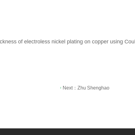
thickness of electroless nickel plating on copper using C
Next：
Zhu Shenghao