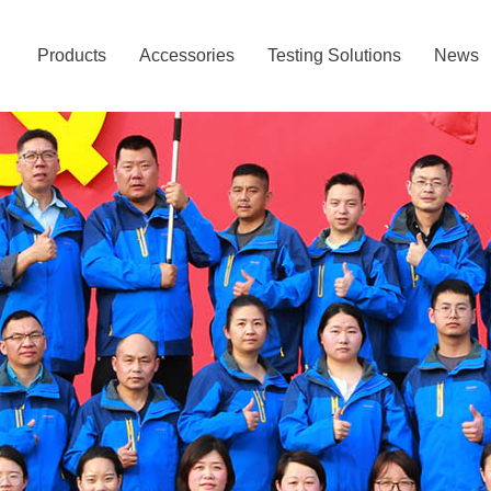
Products
Accessories
Testing Solutions
News