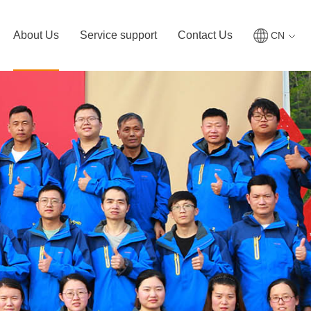
About Us
Service support
Contact Us
CN