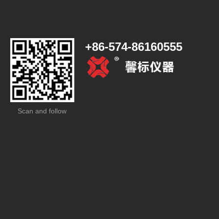
+86-574-86160555
Scan and follow