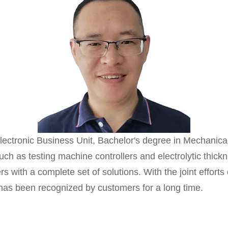
ronic Business Unit, Bachelor's degree in Mechanical
such as testing machine controllers and electrolytic thic
 with a complete set of solutions. With the joint efforts
 has been recognized by customers for a long time.